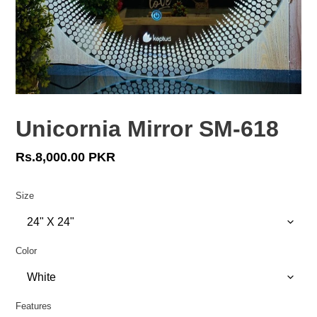
Unicornia Mirror SM-618
Regular
Rs.8,000.00 PKR
price
Size
Color
Features