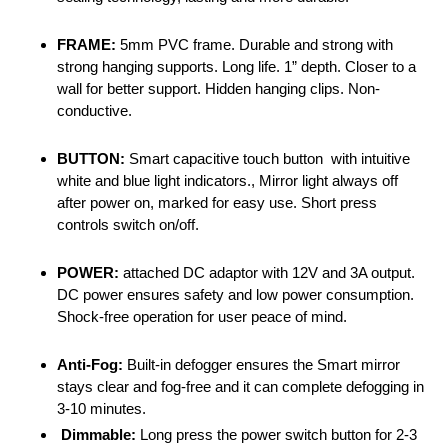
FRAME:
5mm PVC frame. Durable and strong with
strong hanging supports. Long life. 1” depth. Closer to a
wall for better support. Hidden hanging clips. Non-
conductive.
BUTTON:
Smart capacitive touch button with intuitive
white and blue light indicators., Mirror light always off
after power on, marked for easy use. Short press
controls switch on/off.
POWER:
attached DC adaptor with 12V and 3A output.
DC power ensures safety and low power consumption.
Shock-free operation for user peace of mind.
Anti-Fog:
Built-in defogger ensures the Smart mirror
stays clear and fog-free and it can complete defogging in
3-10 minutes.
Dimmable:
Long press the power switch button for 2-3