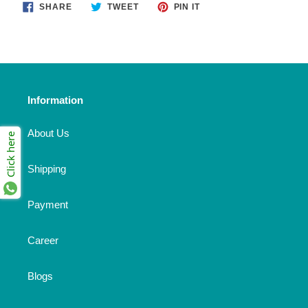
SHARE
TWEET
PIN
SHARE
TWEET
PIN IT
ON
ON
ON
FACEBOOK
TWITTER
PINTEREST
Information
About Us
Click here
Shipping
Payment
Career
Blogs