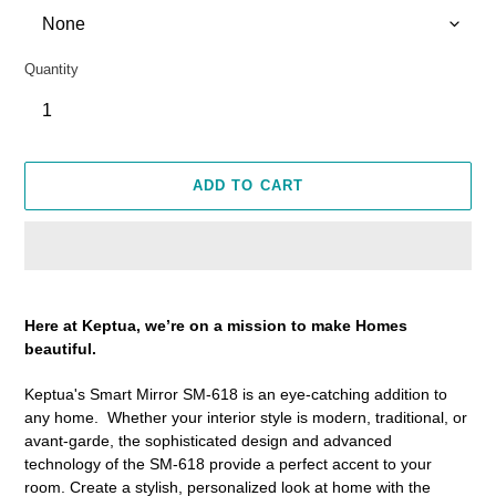
Quantity
ADD TO CART
Adding
product
Here at Keptua, we’re on a mission to make Homes
to
beautiful.
your
cart
Keptua's Smart Mirror SM-618 is an eye-catching addition to
any home. Whether your interior style is modern, traditional, or
avant-garde, the sophisticated design and advanced
technology of the SM-618 provide a perfect accent to your
room. Create a stylish, personalized look at home with the