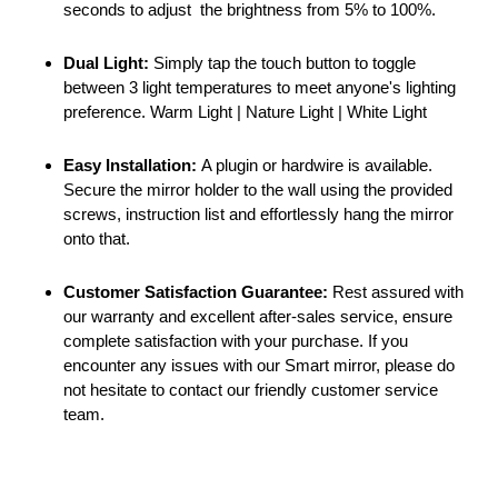
seconds to adjust the brightness from 5% to 100%.
Dual Light:
Simply tap the touch button to toggle
between 3 light temperatures to meet anyone's lighting
preference. Warm Light | Nature Light | White Light
Easy Installation:
A plugin or hardwire is available.
Secure the mirror holder to the wall using the provided
screws, instruction list and effortlessly hang the mirror
onto that.
Customer Satisfaction Guarantee:
Rest assured with
our warranty and excellent after-sales service, ensure
complete satisfaction with your purchase. If you
encounter any issues with our Smart mirror, please do
not hesitate to contact our friendly customer service
team.