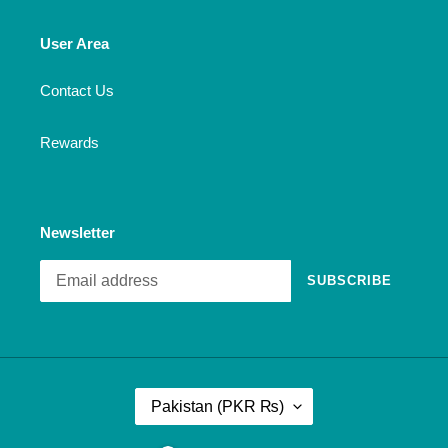
User Area
Contact Us
Rewards
Newsletter
SUBSCRIBE
C
Pakistan (PKR ₨)
O
U