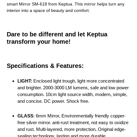
smart Mirror SM-618 from Keptua. This mirror helps turn any
interior into a space of beauty and comfort.
Dare to be different and let Keptua
transform your home!
Specifications & Features:
LIGHT:
Enclosed light trough, light more concentrated
and brighter. 2000-3000 LM lumens, safe and low power
consumption. 10cm light source width, modern, simple,
and concise. DC power. Shock free.
GLASS
: 6mm Mirror, Environmentally friendly copper-
free silver mirror. anti-rust treatment, not easy to oxidize
and rust. Multi-layered, more protection, Original edge-
sealing technology, lasting and more durable.