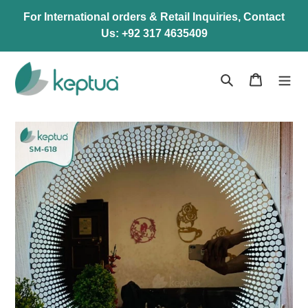
Skip
For International orders & Retail Inquiries, Contact
to
Us: +92 317 4635409
content
Search
Cart