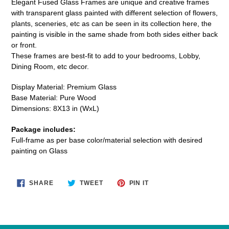
Elegant Fused Glass Frames are unique and creative frames
to
with transparent glass painted with different selection of flowers,
your
plants, sceneries, etc as can be seen in its collection here, the
cart
painting is visible in the same shade from both sides either back
or front.
These frames are best-fit to add
to your bedrooms, Lobby,
Dining Room, etc decor.
Display Material: Premium Glass
Base Material: Pure Wood
Dimensions: 8X13 in (WxL)
Package includes:
Full-frame as per base color/material selection with desired
painting on Glass
SHARE
TWEET
PIN
SHARE
TWEET
PIN IT
ON
ON
ON
FACEBOOK
TWITTER
PINTEREST