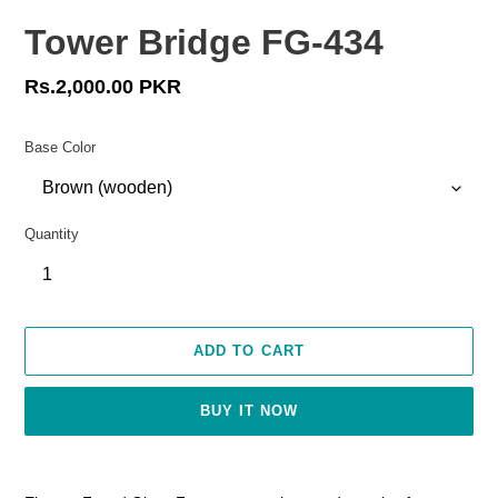
Tower Bridge FG-434
Regular
Rs.2,000.00 PKR
price
Base Color
Quantity
ADD TO CART
BUY IT NOW
Adding
product