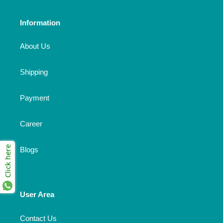
Information
About Us
Shipping
Payment
Career
Click here
Blogs
User Area
Contact Us