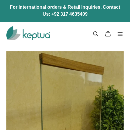
Skip
For International orders & Retail Inquiries, Contact
to
Us: +92 317 4635409
content
Search
Cart