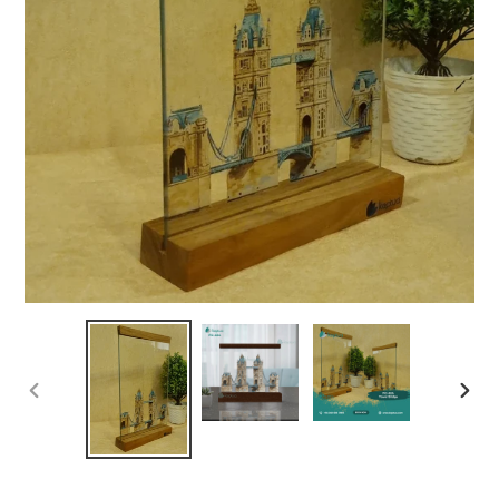
PREVIOUS
NEX
SLIDE
SLID