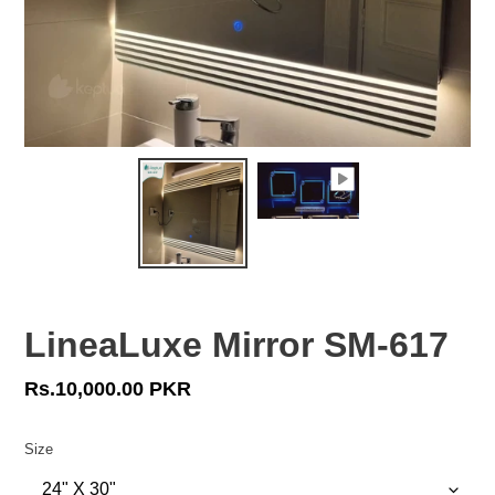
LineaLuxe Mirror SM-617
Regular
Rs.10,000.00 PKR
price
Size