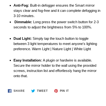
Anti-Fog:
Built-in defogger ensures the Smart mirror
stays clear and fog-free and it can complete defogging in
3-10 minutes.
Dimmable:
Long press the power switch button for 2-3
seconds to adjust the brightness from 5% to 100%.
Dual Light:
Simply tap the touch button to toggle
between 3 light temperatures to meet anyone's lighting
preference. Warm Light | Nature Light | White Light
Easy Installation:
A plugin or hardwire is available.
Secure the mirror holder to the wall using the provided
screws, instruction list and effortlessly hang the mirror
onto that.
SHARE
TWEET
PIN
SHARE
TWEET
PIN IT
ON
ON
ON
FACEBOOK
TWITTER
PINTEREST