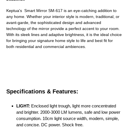
your
cart
Keptua's Smart Mirror SM-617 is an eye-catching addition to
any home. Whether your interior style is modern, traditional, or
avant-garde, the sophisticated design and advanced
technology of the mirror provide a perfect accent to your room.
With its sleek lines and adaptive brightness, it is the ideal choice
for bringing your signature home style to life and best fit for
both residential and commercial ambiences.
Specifications & Features:
LIGHT:
Enclosed light trough, light more concentrated
and brighter. 2000-3000 LM lumens, safe and low power
consumption. 10cm light source width, modern, simple,
and concise. DC power. Shock free.