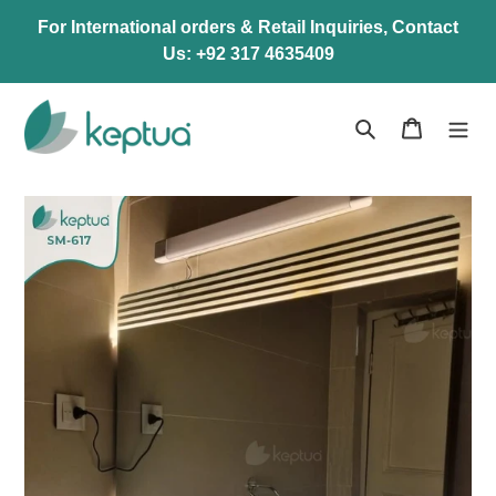
Skip
For International orders & Retail Inquiries, Contact
to
Us: +92 317 4635409
content
Search
Cart