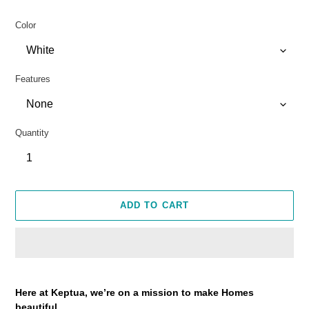
Color
Features
Quantity
ADD TO CART
Adding
product
Here at Keptua, we’re on a mission to make Homes
to
beautiful.