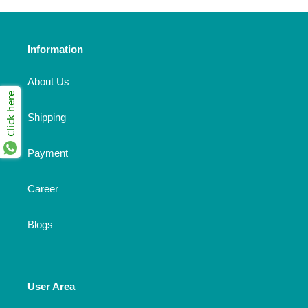
Information
About Us
Click here
Shipping
Payment
Career
Blogs
User Area