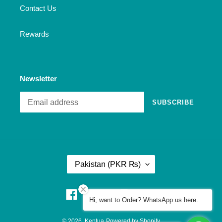
Contact Us
Rewards
Newsletter
SUBSCRIBE
C
Pakistan (PKR ₨)
O
U
N
Facebook
Pinterest
Instagram
YouTube
Hi, want to Order? WhatsApp us here.
T
R
© 2026,
Keptua
Powered by Shopify