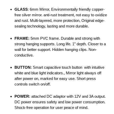
GLASS
: 6mm Mirror, Environmentally friendly copper-
free silver mirror. anti-rust treatment, not easy to oxidize
and rust. Multi-layered, more protection, Original edge-
sealing technology, lasting and more durable.
FRAME:
5mm PVC frame. Durable and strong with
strong hanging supports. Long life. 1” depth. Closer to a
wall for better support. Hidden hanging clips. Non-
conductive.
BUTTON:
Smart capacitive touch button with intuitive
white and blue light indicators., Mirror light always off
after power on, marked for easy use. Short press
controls switch on/off.
POWER:
attached DC adaptor with 12V and 3A output.
DC power ensures safety and low power consumption.
Shock-free operation for user peace of mind.