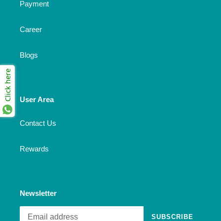
Payment
Career
Blogs
Click here
User Area
Contact Us
Rewards
Newsletter
SUBSCRIBE