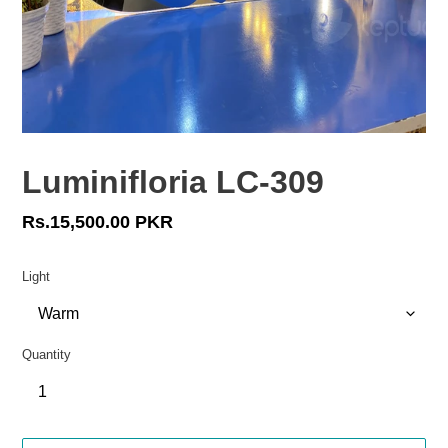
Luminifloria LC-309
Regular
Rs.15,500.00 PKR
price
Light
Quantity