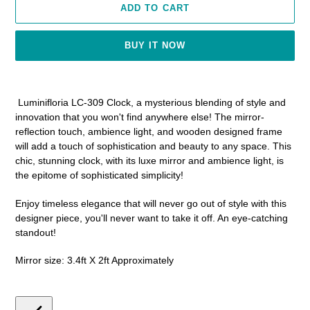
ADD TO CART
BUY IT NOW
Adding
product
Luminifloria LC-309 Clock, a mysterious blending of style and
to
innovation that you won't find anywhere else! The mirror-
your
reflection touch, ambience light, and wooden designed frame
cart
will add a touch of sophistication and beauty to any space. This
chic, stunning clock, with its luxe mirror and ambience light, is
the epitome of sophisticated simplicity!
Enjoy timeless elegance that will never go out of style with this
designer piece, you'll never want to take it off. An eye-catching
standout!
Mirror size: 3.4ft X 2ft Approximately