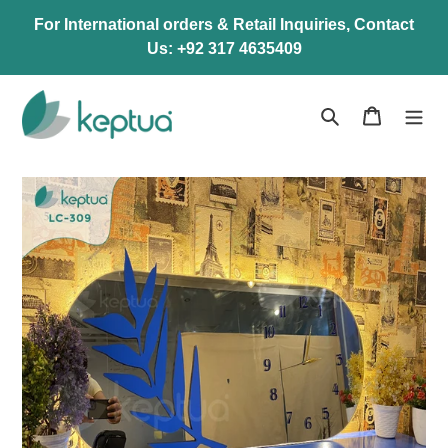
Skip
For International orders & Retail Inquiries, Contact
to
Us: +92 317 4635409
content
Search
Cart