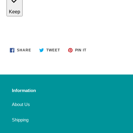
Keep
SHARE
TWEET
PIN
SHARE
TWEET
PIN IT
ON
ON
ON
FACEBOOK
TWITTER
PINTEREST
Information
About Us
Shipping