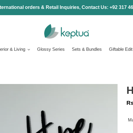
ternational orders & Retail Inquiries, Contact Us: +92 317 
terior & Living
Glossy Series
Sets & Bundles
Giftable Edit
H
Re
Rs
pr
Ma