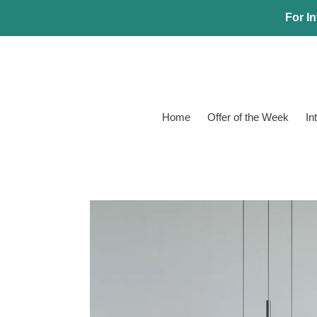
Skip
For In
to
content
Home
Offer of the Week
In