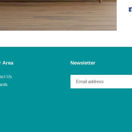
r Area
Newsletter
act Us
ards