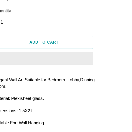
antity
ADD TO CART
ing
duct
gant Wall Art Suitable for Bedroom, Lobby,Dinning
om.
r
t
erial: Plexisheet glass.
ensions: 1.5X2 ft
table For: Wall Hanging