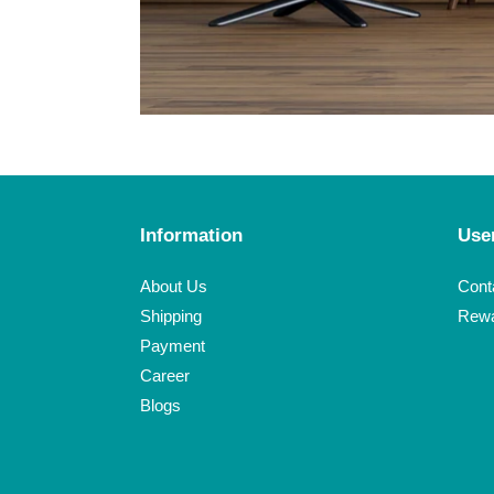
Information
Use
Click here
About Us
Cont
Shipping
Rew
Payment
Career
Blogs