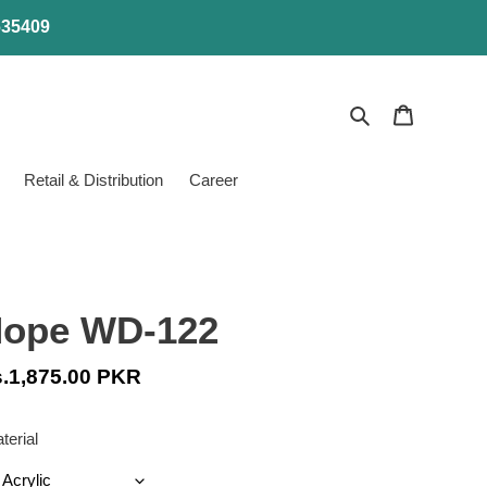
4635409
Search
Cart
Retail & Distribution
Career
ope WD-122
gular
.1,875.00 PKR
ice
terial