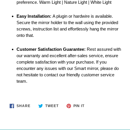
preference. Warm Light | Nature Light | White Light
Easy Installation:
A plugin or hardwire is available.
Secure the mirror holder to the wall using the provided
screws, instruction list and effortlessly hang the mirror
onto that.
Customer Satisfaction Guarantee:
Rest assured with
our warranty and excellent after-sales service, ensure
complete satisfaction with your purchase. If you
encounter any issues with our Smart mirror, please do
not hesitate to contact our friendly customer service
team.
SHARE
TWEET
PIN
SHARE
TWEET
PIN IT
ON
ON
ON
FACEBOOK
TWITTER
PINTEREST