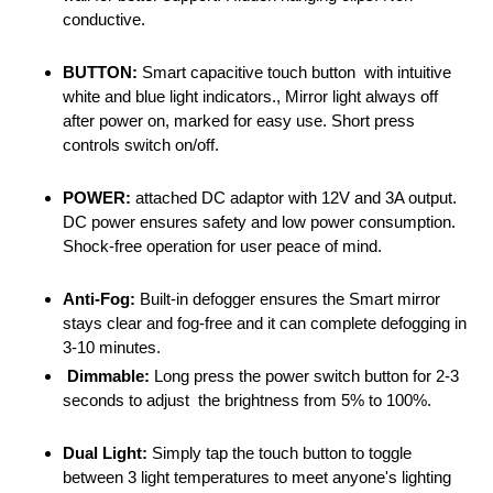
conductive.
BUTTON:
Smart capacitive touch button with intuitive
white and blue light indicators., Mirror light always off
after power on, marked for easy use. Short press
controls switch on/off.
POWER:
attached DC adaptor with 12V and 3A output.
DC power ensures safety and low power consumption.
Shock-free operation for user peace of mind.
Anti-Fog:
Built-in defogger ensures the Smart mirror
stays clear and fog-free and it can complete defogging in
3-10 minutes.
Dimmable:
Long press the power switch button for 2-3
seconds to adjust the brightness from 5% to 100%.
Dual Light:
Simply tap the touch button to toggle
between 3 light temperatures to meet anyone's lighting