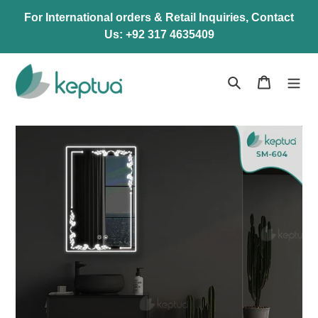
Skip
For International orders & Retail Inquiries, Contact
to
Us: +92 317 4635409
content
Search
Cart