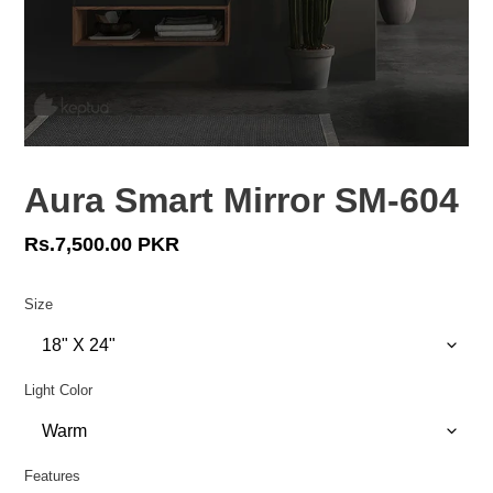
Aura Smart Mirror SM-604
Regular
Rs.7,500.00 PKR
price
Size
Light Color
Features