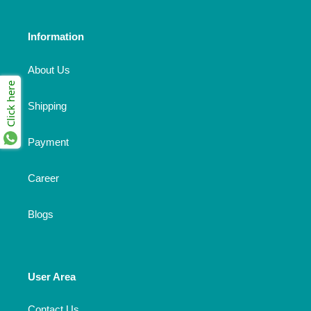
Information
About Us
Click here
Shipping
Payment
Career
Blogs
User Area
Contact Us