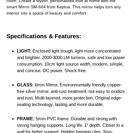
room. Create a stylish, personalized look at home with the
smart Mirror SM-604 from Keptua. This mirror helps turn any
interior into a space of beauty and comfort.
Specifications & Features:
LIGHT:
Enclosed light trough, light more concentrated
and brighter. 2000-3000 LM lumens, safe and low power
consumption. 10cm light source width, modern, simple,
and concise. DC power. Shock free.
GLASS
: 6mm Mirror, Environmentally friendly copper-
free silver mirror. anti-rust treatment, not easy to oxidize
and rust. Multi-layered, more protection, Original edge-
sealing technology, lasting and more durable.
FRAME:
5mm PVC frame. Durable and strong with
strong hanging supports. Long life. 1” depth. Closer to a
wall for better support. Hidden hanging clips. Non-