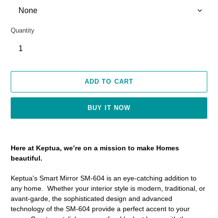
Quantity
ADD TO CART
BUY IT NOW
Adding
product
Here at Keptua, we’re on a mission to make Homes
to
beautiful.
your
cart
Keptua's Smart Mirror SM-604 is an eye-catching addition to
any home. Whether your interior style is modern, traditional, or
avant-garde, the sophisticated design and advanced
technology of the SM-604 provide a perfect accent to your