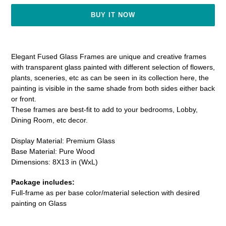
BUY IT NOW
Adding
product
Elegant Fused Glass Frames are unique and creative frames
to
with transparent glass painted with different selection of flowers,
your
plants, sceneries, etc as can be seen in its collection here, the
cart
painting is visible in the same shade from both sides either back
or front.
These frames are best-fit to add
to your bedrooms, Lobby,
Dining Room, etc decor.
Display Material: Premium Glass
Base Material: Pure Wood
Dimensions: 8X13 in (WxL)
Package includes:
Full-frame as per base color/material selection with desired
painting on Glass