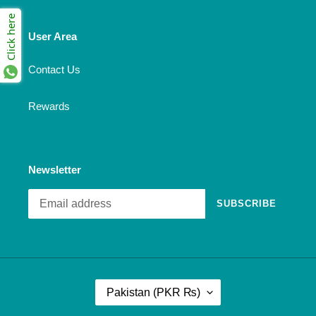
Click here
User Area
Contact Us
Rewards
Newsletter
SUBSCRIBE
C
Pakistan (PKR ₨)
O
U