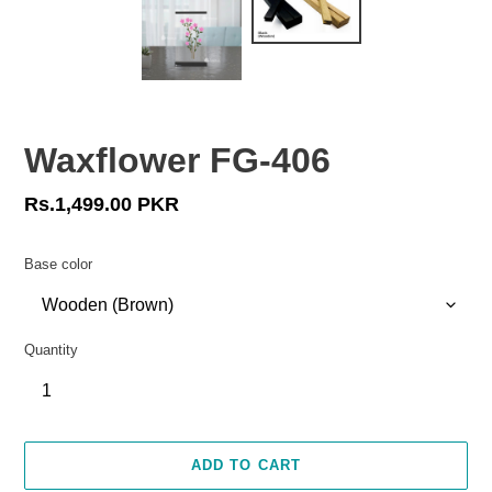
Waxflower FG-406
Regular
Rs.1,499.00 PKR
price
Base color
Quantity
ADD TO CART