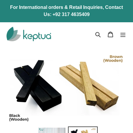
Skip
For International orders & Retail Inquiries, Contact
to
Us: +92 317 4635409
content
Search
Cart