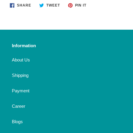
SHARE
TWEET
PIN
SHARE
TWEET
PIN IT
ON
ON
ON
FACEBOOK
TWITTER
PINTEREST
Information
About Us
Shipping
Payment
Career
Blogs